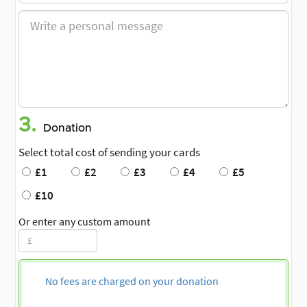
3.
Donation
Select total cost of sending your cards
£1
£2
£3
£4
£5
£10
Or enter any custom amount
No fees are charged on your donation