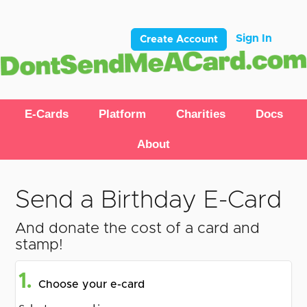
Sign In
Create Account
E-Cards
Platform
Charities
Docs
About
Send a Birthday E-Card
And donate the cost of a card and
stamp!
1.
Choose your e-card