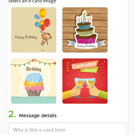
Select an e-card image
2.
Message details