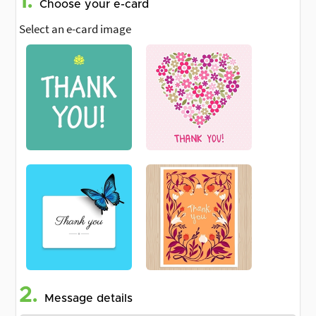
1.
Choose your e-card
Select an e-card image
2.
Message details