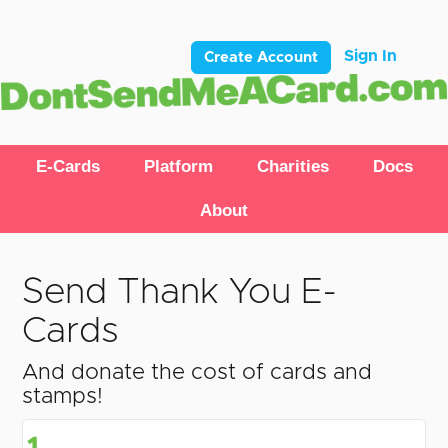
Sign In
Create Account
E-Cards
Platform
Charities
Docs
About
Send Thank You E-
Cards
And donate the cost of cards and
stamps!