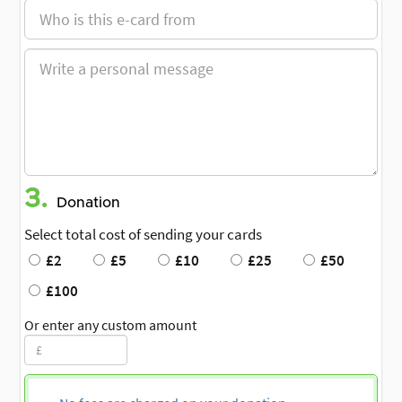
3.
Donation
Select total cost of sending your cards
£2
£5
£10
£25
£50
£100
Or enter any custom amount