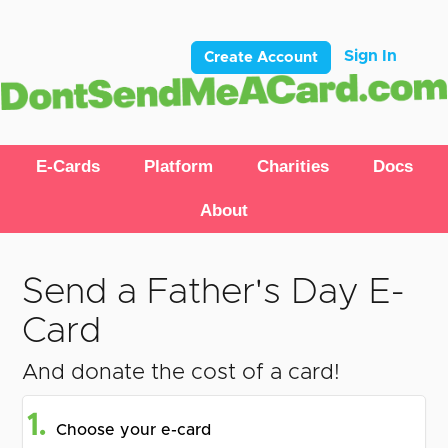
Sign In
Create Account
E-Cards
Platform
Charities
Docs
About
Send a Father's Day E-
Card
And donate the cost of a card!
1.
Choose your e-card