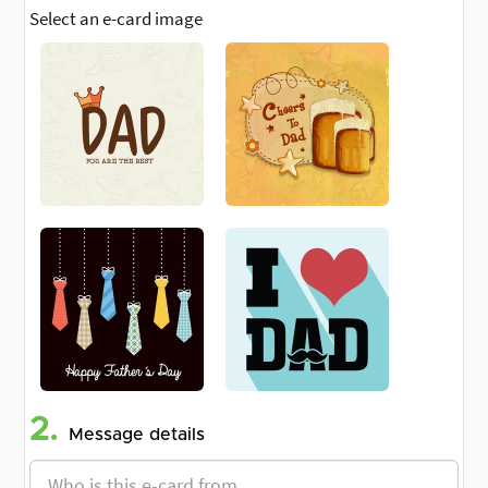
Select an e-card image
2.
Message details