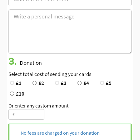
3.
Donation
Select total cost of sending your cards
£1
£2
£3
£4
£5
£10
Or enter any custom amount
No fees are charged on your donation