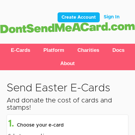
Sign In
Create Account
E-Cards
Platform
Charities
Docs
About
Send Easter E-Cards
And donate the cost of cards and
stamps!
1.
Choose your e-card