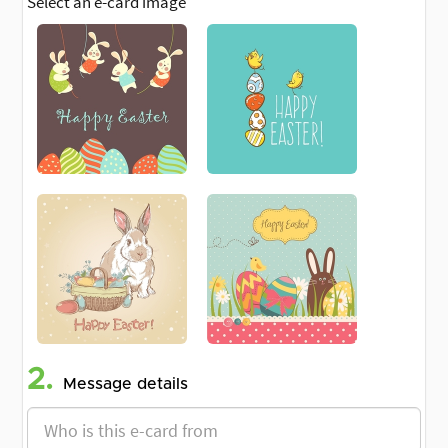
Select an e-card image
2.
Message details