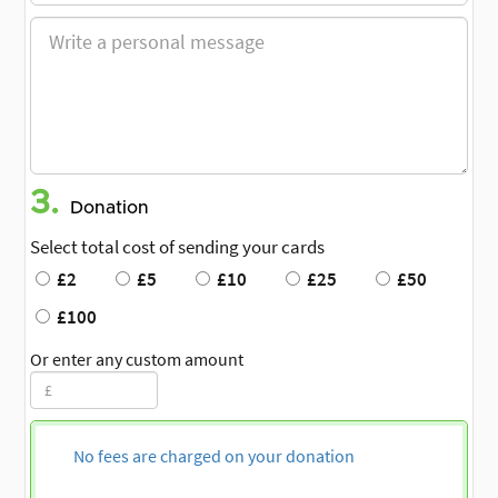
3.
Donation
Select total cost of sending your cards
£2
£5
£10
£25
£50
£100
Or enter any custom amount
No fees are charged on your donation