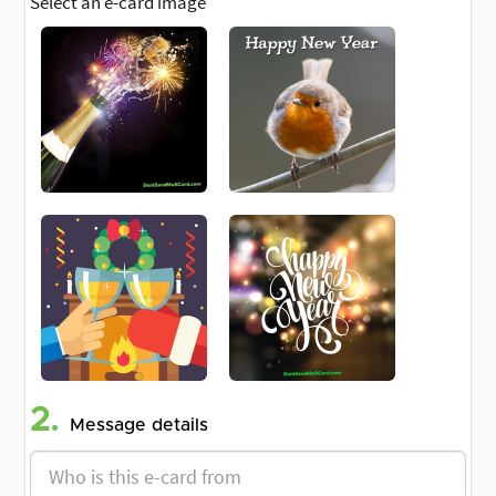
Select an e-card image
2.
Message details