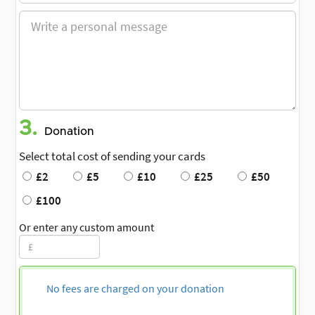
3.
Donation
Select total cost of sending your cards
£2
£5
£10
£25
£50
£100
Or enter any custom amount
No fees are charged on your donation