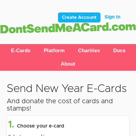
Sign In
Create Account
E-Cards
Platform
Charities
Docs
About
Send New Year E-Cards
And donate the cost of cards and
stamps!
1.
Choose your e-card