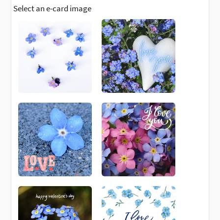
Select an e-card image