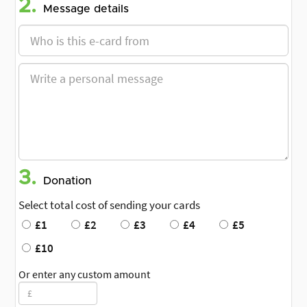
2.
Message details
3.
Donation
Select total cost of sending your cards
£1
£2
£3
£4
£5
£10
Or enter any custom amount