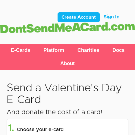
Sign In
Create Account
E-Cards
Platform
Charities
Docs
About
Send a Valentine's Day
E-Card
And donate the cost of a card!
1.
Choose your e-card