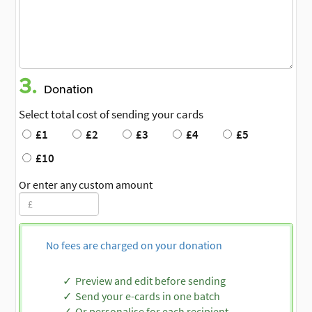
3.
Donation
Select total cost of sending your cards
£1
£2
£3
£4
£5
£10
Or enter any custom amount
No fees are charged on your donation
Preview and edit before sending
Send your e-cards in one batch
Or personalise for each recipient