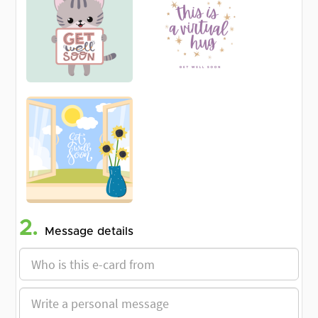
2.
Message details