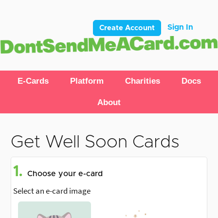
Sign In
Create Account
E-Cards
Platform
Charities
Docs
About
Get Well Soon Cards
1.
Choose your e-card
Select an e-card image