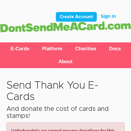
Sign In
Create Account
E-Cards
Platform
Charities
Docs
About
Send Thank You E-
Cards
And donate the cost of cards and
stamps!
Unfortunately we cannot process donations for this