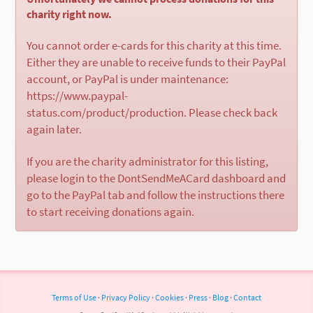
charity right now.
You cannot order e-cards for this charity at this time.
Either they are unable to receive funds to their PayPal
account, or PayPal is under maintenance:
https://www.paypal-
status.com/product/production. Please check back
again later.
If you are the charity administrator for this listing,
please login to the DontSendMeACard dashboard and
go to the PayPal tab and follow the instructions there
to start receiving donations again.
Terms of Use
·
Privacy Policy
·
Cookies
·
Press
·
Blog
·
Contact