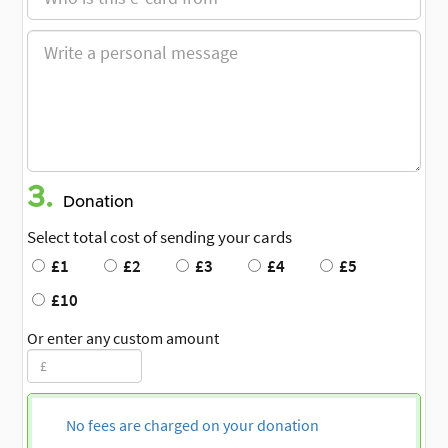
3.
Donation
Select total cost of sending your cards
£1
£2
£3
£4
£5
£10
Or enter any custom amount
No fees are charged on your donation