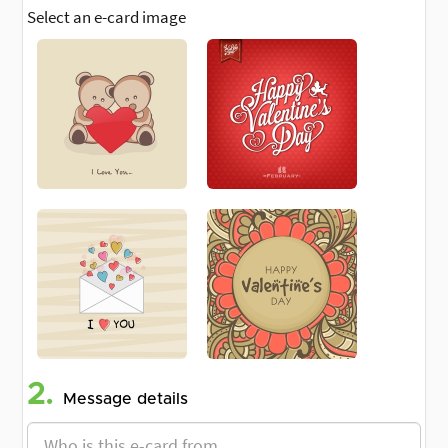
Select an e-card image
2.
Message details