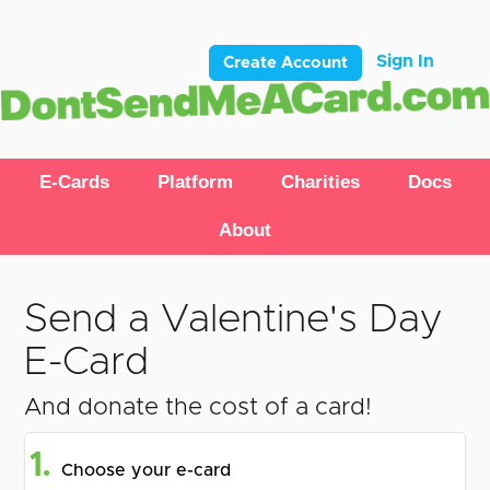
Sign In
Create Account
E-Cards
Platform
Charities
Docs
About
Send a Valentine's Day
E-Card
And donate the cost of a card!
1.
Choose your e-card