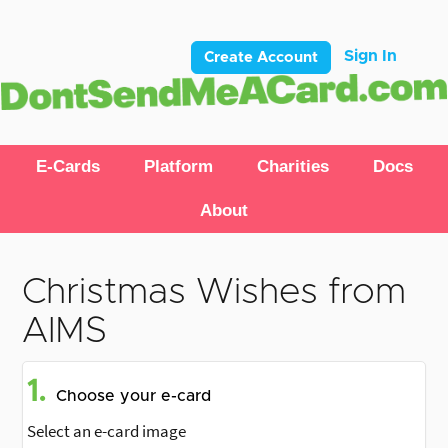
Sign In
Create Account
E-Cards
Platform
Charities
Docs
About
Christmas Wishes from
AIMS
1.
Choose your e-card
Select an e-card image