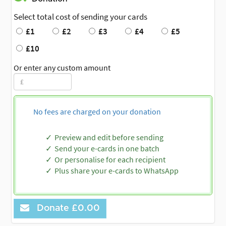
Select total cost of sending your cards
£1
£2
£3
£4
£5
£10
Or enter any custom amount
No fees are charged on your donation
Preview and edit before sending
Send your e-cards in one batch
Or personalise for each recipient
Plus share your e-cards to WhatsApp
Donate
£0.00