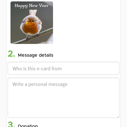
2.
Message details
3.
Donation