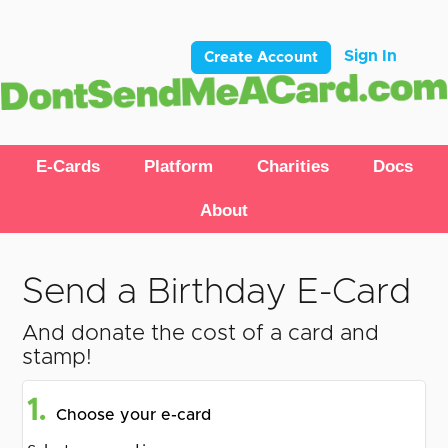
Sign In
Create Account
E-Cards
Platform
Charities
Docs
About
Send a Birthday E-Card
And donate the cost of a card and
stamp!
1.
Choose your e-card