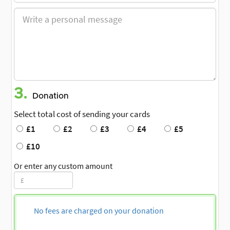
3.
Donation
Select total cost of sending your cards
£1
£2
£3
£4
£5
£10
Or enter any custom amount
No fees are charged on your donation