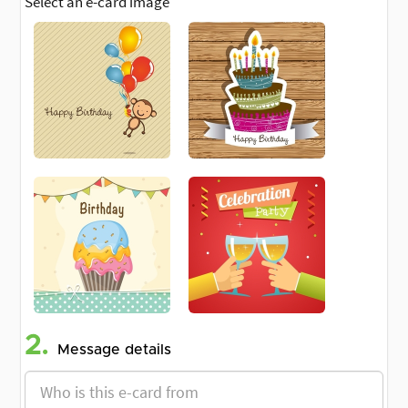
Select an e-card image
2.
Message details