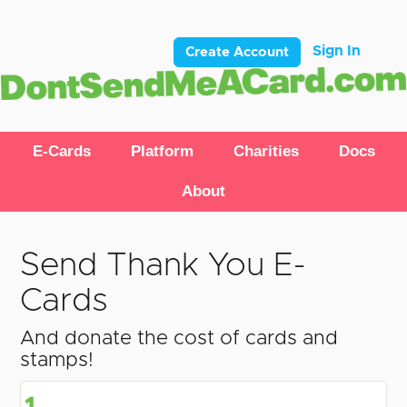
Sign In
Create Account
E-Cards
Platform
Charities
Docs
About
Send Thank You E-
Cards
And donate the cost of cards and
stamps!