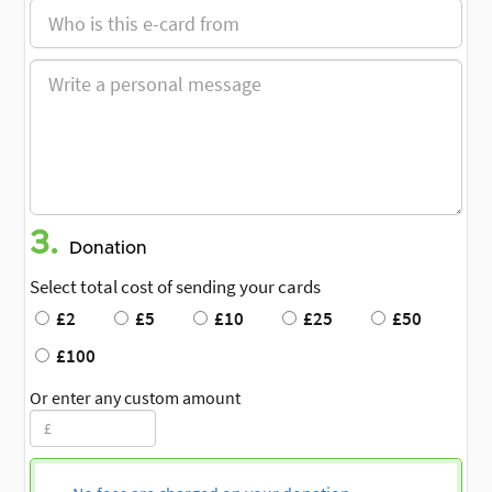
3.
Donation
Select total cost of sending your cards
£2
£5
£10
£25
£50
£100
Or enter any custom amount