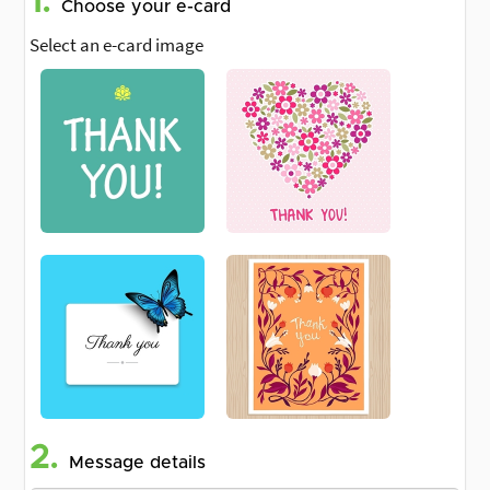
1.
Choose your e-card
Select an e-card image
2.
Message details