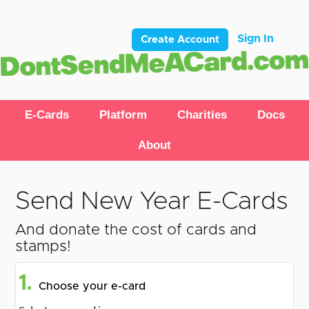
Sign In
Create Account
E-Cards
Platform
Charities
Docs
About
Send New Year E-Cards
And donate the cost of cards and
stamps!
1.
Choose your e-card