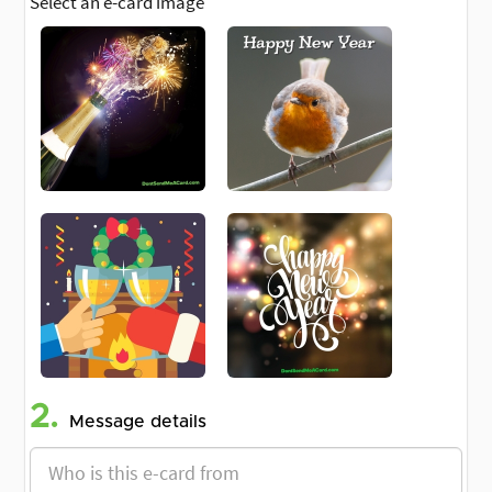
Select an e-card image
2.
Message details