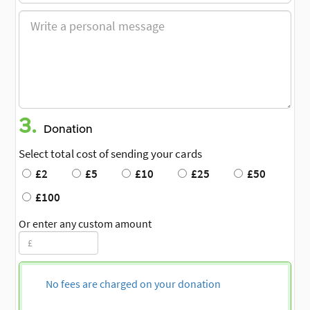
3.
Donation
Select total cost of sending your cards
£2
£5
£10
£25
£50
£100
Or enter any custom amount
No fees are charged on your donation