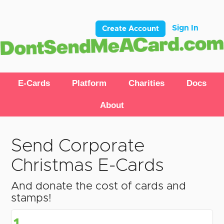
Sign In
Create Account
E-Cards
Platform
Charities
Docs
About
Send Corporate
Christmas E-Cards
And donate the cost of cards and
stamps!