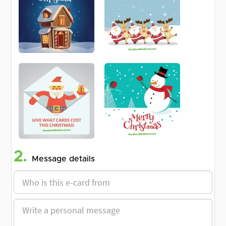
2.
Message details