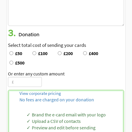
3.
Donation
Select total cost of sending your cards
£50
£100
£200
£400
£500
Or enter any custom amount
View corporate pricing
No fees are charged on your donation
Brand the e-card email with your logo
Upload a CSV of contacts
Preview and edit before sending