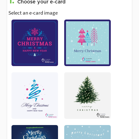
1.
Choose your e-card
Select an e-card image