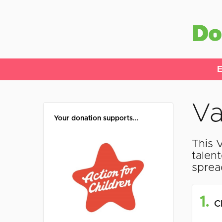
E
Va
Your donation supports...
This 
talen
sprea
1.
C