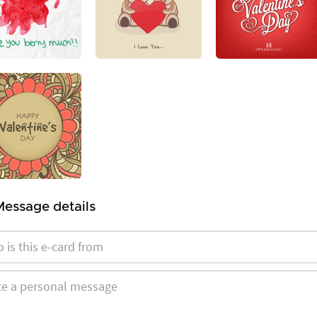
Message details