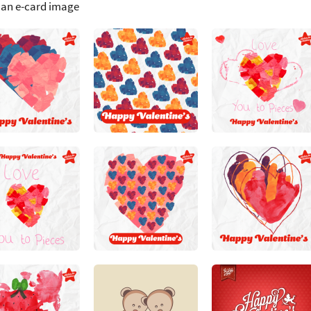
 an e-card image