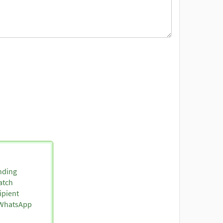
nding
atch
ipient
o WhatsApp