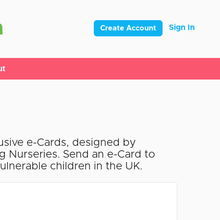
Sign In
Create Account
ut
lusive e-Cards, designed by
ng Nurseries. Send an e-Card to
lnerable children in the UK.