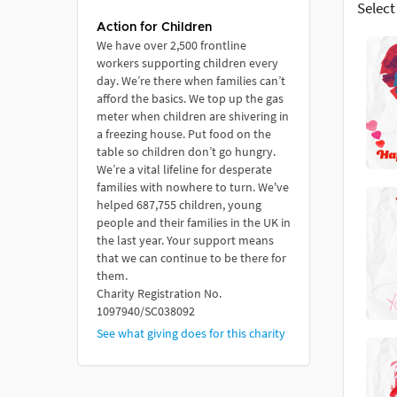
Select
Action for Children
We have over 2,500 frontline
workers supporting children every
day. We’re there when families can’t
afford the basics. We top up the gas
meter when children are shivering in
a freezing house. Put food on the
table so children don’t go hungry.
We’re a vital lifeline for desperate
families with nowhere to turn. We've
helped 687,755 children, young
people and their families in the UK in
the last year. Your support means
that we can continue to be there for
them.
Charity Registration No.
1097940/SC038092
See what giving does for this charity