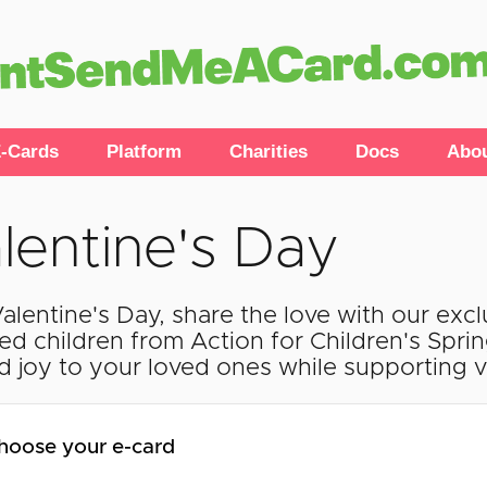
-Cards
Platform
Charities
Docs
Abo
lentine's Day
Valentine's Day, share the love with our exc
ted children from Action for Children's Spri
d joy to your loved ones while supporting vu
hoose your e-card