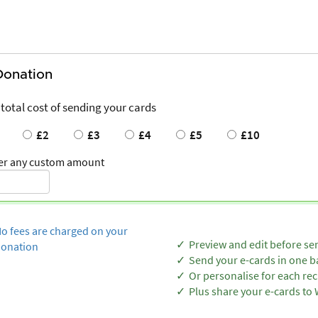
Donation
 total cost of sending your cards
£2
£3
£4
£5
£10
er any custom amount
o fees are charged on your
Preview and edit before se
onation
Send your e-cards in one b
Or personalise for each rec
Plus share your e-cards t