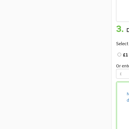
3.
Select
£1
Or ent
N
d