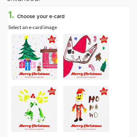
1.
Choose your e-card
Select an e-card image