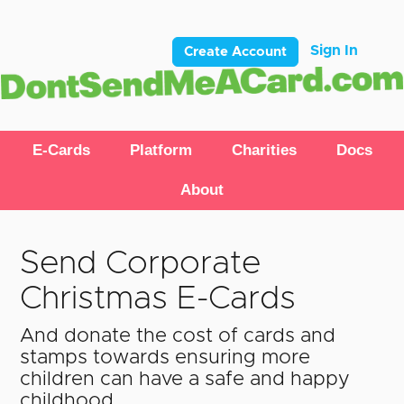
Sign In
Create Account
E-Cards
Platform
Charities
Docs
About
Send Corporate
Christmas E-Cards
And donate the cost of cards and
stamps towards ensuring more
children can have a safe and happy
childhood.