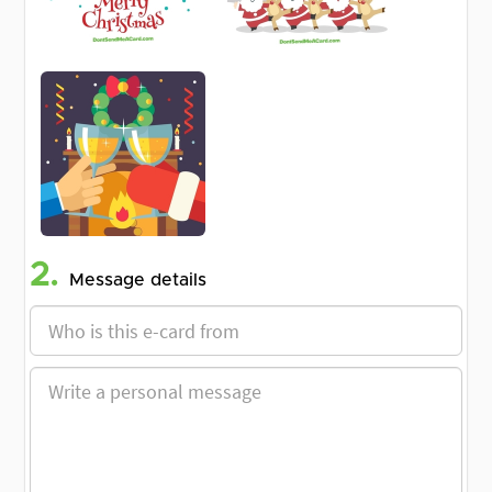
2.
Message details