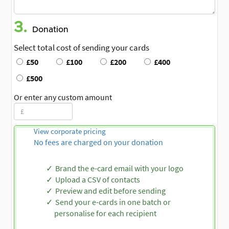
3.
Donation
Select total cost of sending your cards
£50
£100
£200
£400
£500
Or enter any custom amount
View corporate pricing
No fees are charged on your donation
Brand the e-card email with your logo
Upload a CSV of contacts
Preview and edit before sending
Send your e-cards in one batch or
personalise for each recipient