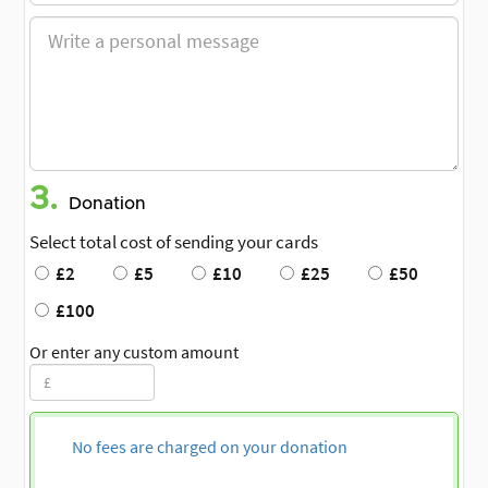
3.
Donation
Select total cost of sending your cards
£2
£5
£10
£25
£50
£100
Or enter any custom amount
No fees are charged on your donation