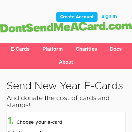
Sign In
Create Account
E-Cards
Platform
Charities
Docs
About
Send New Year E-Cards
And donate the cost of cards and
stamps!
1.
Choose your e-card