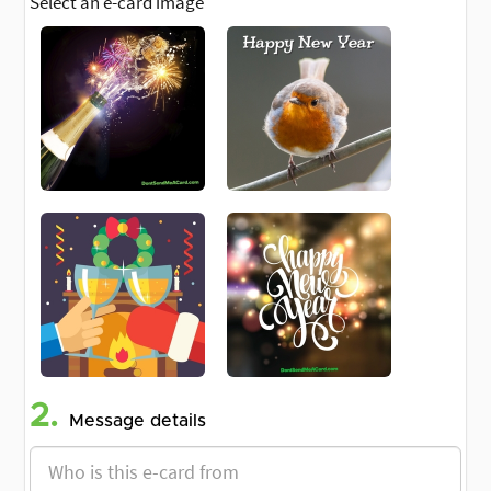
Select an e-card image
2.
Message details