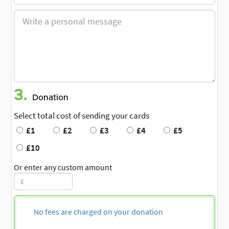
3.
Donation
Select total cost of sending your cards
£1
£2
£3
£4
£5
£10
Or enter any custom amount
No fees are charged on your donation