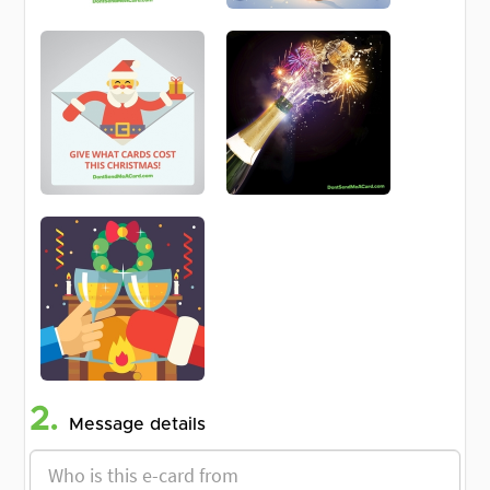
2.
Message details