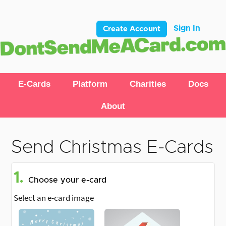
Sign In
Create Account
E-Cards
Platform
Charities
Docs
About
Send Christmas E-Cards
1.
Choose your e-card
Select an e-card image