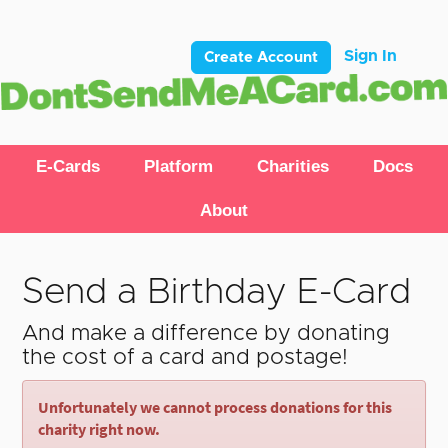
Sign In
Create Account
E-Cards
Platform
Charities
Docs
About
Send a Birthday E-Card
And make a difference by donating
the cost of a card and postage!
Unfortunately we cannot process donations for this
charity right now.