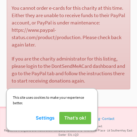
You cannot order e-cards for this charity at this time.
Either they are unable to receive funds to their PayPal
account, or PayPal is under maintenance:
https://www.paypal-
status.com/product/production. Please check back
again later.
If you are the charity administrator for this listing,
please login to the DontSendMeACard dashboard and
go to the PayPal tab and follow the instructions there
to start receiving donations again.
This site uses cookies to make your experience
better.
Settings
That's ok!
Terms of Use
·
Privacy Policy
·
Cookies
·
Press
·
Blog
·
Contact
© 2026 DontSendMeACard.com Ltd. All rights reserved.
Registered in England and Wales under company No 08697972 · Chichester Place · 18 Southernhay East ·
Exeter · EX1 1QD