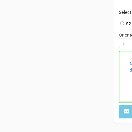
Select
£2
Or ent
N
d