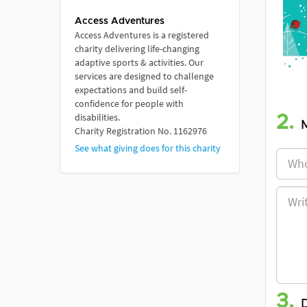
Access Adventures
Access Adventures is a registered
charity delivering life-changing
adaptive sports & activities. Our
services are designed to challenge
expectations and build self-
confidence for people with
disabilities. ​
2.
Charity Registration No. 1162976
See what giving does for this charity
3.