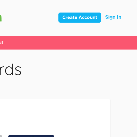
Sign In
Create Account
ut
rds