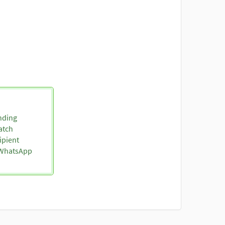
nding
atch
ipient
o WhatsApp