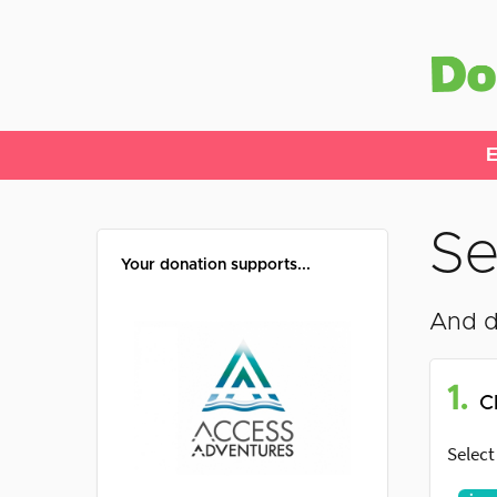
E
Se
Your donation supports...
And d
1.
C
Select