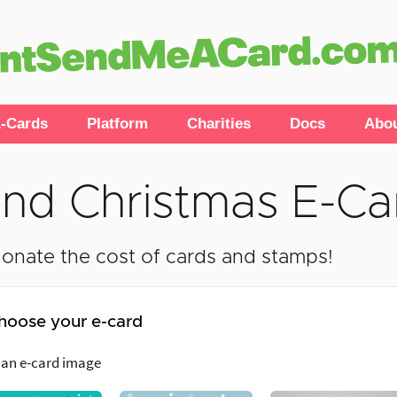
-Cards
Platform
Charities
Docs
Abo
nd Christmas E-Ca
onate the cost of cards and stamps!
hoose your e-card
 an e-card image