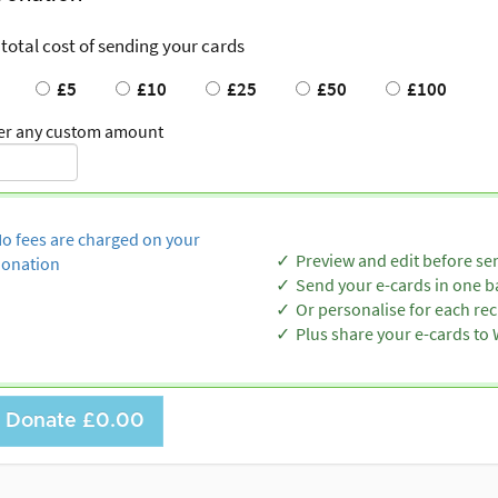
 total cost of sending your cards
£5
£10
£25
£50
£100
er any custom amount
o fees are charged on your
Preview and edit before se
onation
Send your e-cards in one b
Or personalise for each rec
Plus share your e-cards t
Donate
£0.00