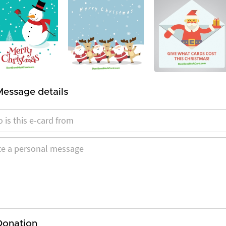
Message details
Donation