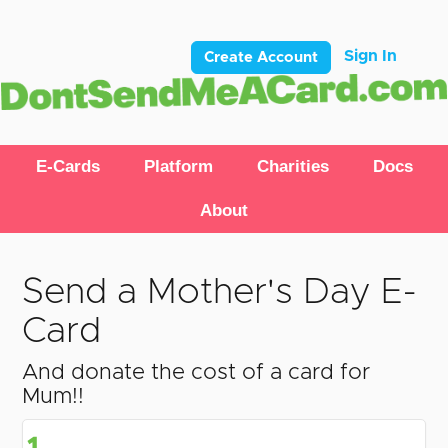
Sign In
Create Account
E-Cards
Platform
Charities
Docs
About
Send a Mother's Day E-
Card
And donate the cost of a card for
Mum!!