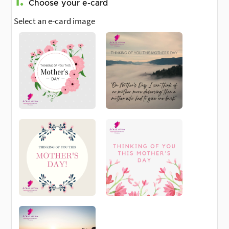
1.
Choose your e-card
Select an e-card image