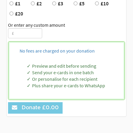
£1
£2
£3
£5
£10
£20
Or enter any custom amount
No fees are charged on your donation
Preview and edit before sending
Send your e-cards in one batch
Or personalise for each recipient
Plus share your e-cards to WhatsApp
Donate
£0.00