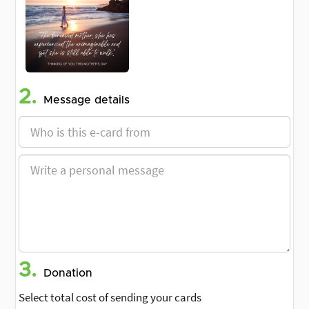
2.
Message details
3.
Donation
Select total cost of sending your cards