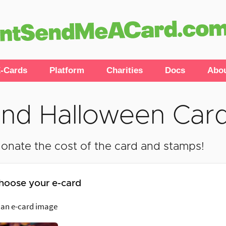
-Cards
Platform
Charities
Docs
Abo
nd Halloween Car
onate the cost of the card and stamps!
hoose your e-card
 an e-card image