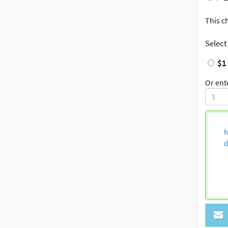
This c
Select
$1
Or ent
N
d