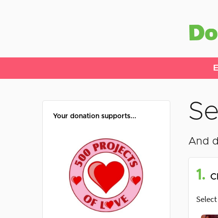
E
Se
Your donation supports...
And d
1.
C
Select