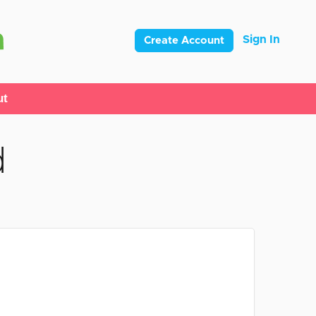
Sign In
Create Account
ut
d