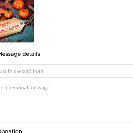
Message details
Donation