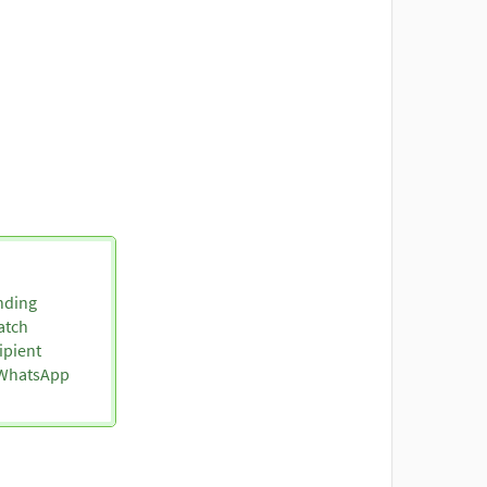
nding
atch
ipient
o WhatsApp