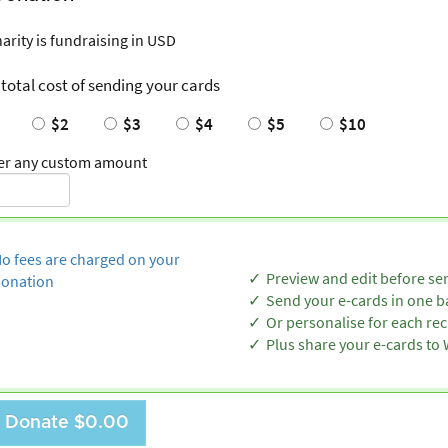
harity is fundraising in USD
 total cost of sending your cards
$2
$3
$4
$5
$10
er any custom amount
o fees are charged on your
Preview and edit before se
onation
Send your e-cards in one b
Or personalise for each rec
Plus share your e-cards t
Donate
$0.00