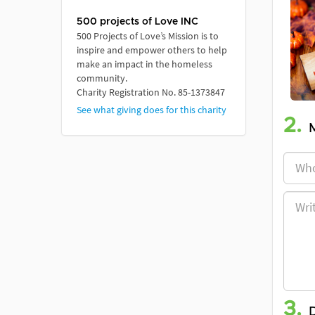
500 projects of Love INC
500 Projects of Love’s Mission is to
inspire and empower others to help
make an impact in the homeless
community.
Charity Registration No. 85-1373847
See what giving does for this charity
2.
3.