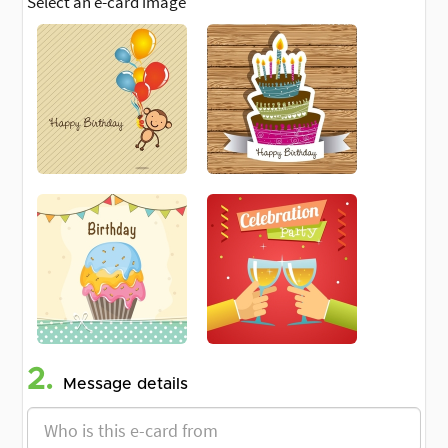
Select an e-card image
2.
Message details