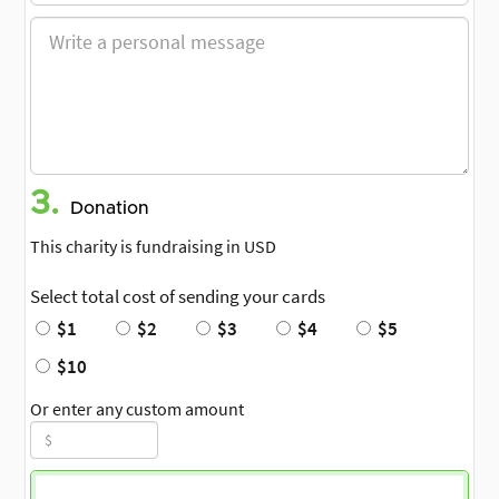
3.
Donation
This charity is fundraising in USD
Select total cost of sending your cards
$1
$2
$3
$4
$5
$10
Or enter any custom amount