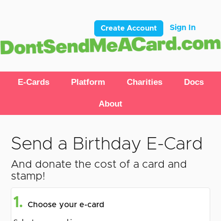
Sign In
Create Account
E-Cards
Platform
Charities
Docs
About
Send a Birthday E-Card
And donate the cost of a card and
stamp!
1.
Choose your e-card