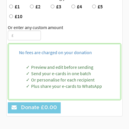
£1
£2
£3
£4
£5
£10
Or enter any custom amount
No fees are charged on your donation
Preview and edit before sending
Send your e-cards in one batch
Or personalise for each recipient
Plus share your e-cards to WhatsApp
Donate
£0.00