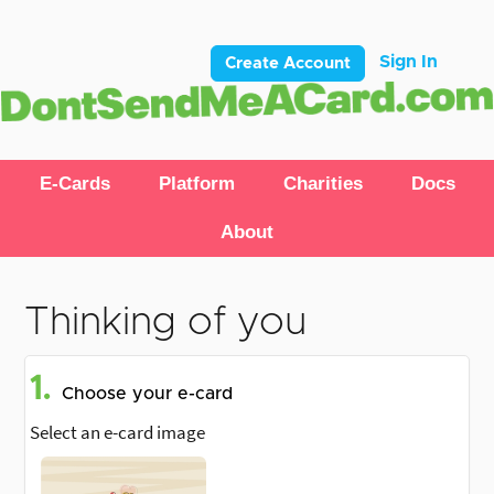
Sign In
Create Account
E-Cards
Platform
Charities
Docs
About
Thinking of you
1.
Choose your e-card
Select an e-card image