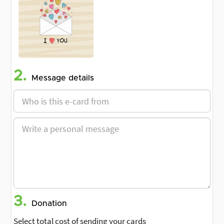
2.
Message details
3.
Donation
Select total cost of sending your cards