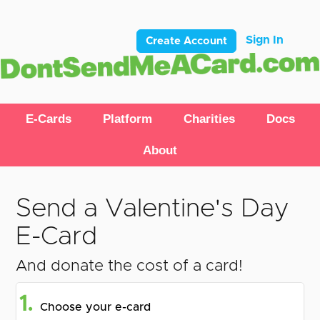
Sign In
Create Account
E-Cards
Platform
Charities
Docs
About
Send a Valentine's Day
E-Card
And donate the cost of a card!
1.
Choose your e-card