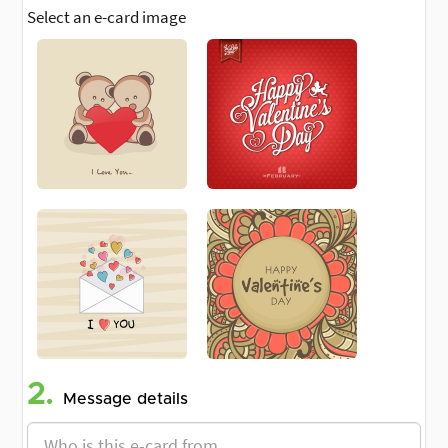
Select an e-card image
2.
Message details