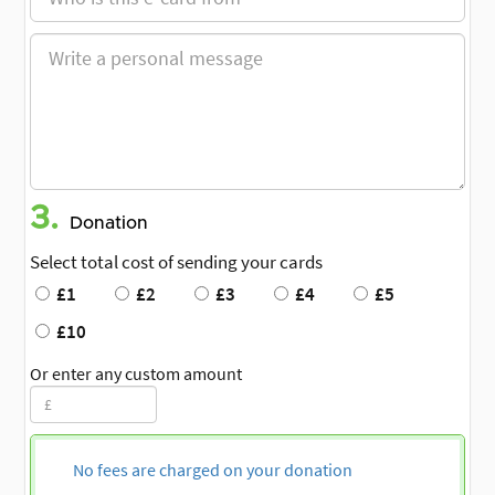
3.
Donation
Select total cost of sending your cards
£1
£2
£3
£4
£5
£10
Or enter any custom amount
No fees are charged on your donation