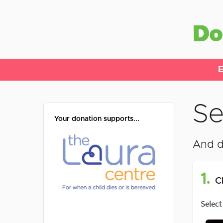
E
Se
Your donation supports...
And d
1.
C
Select