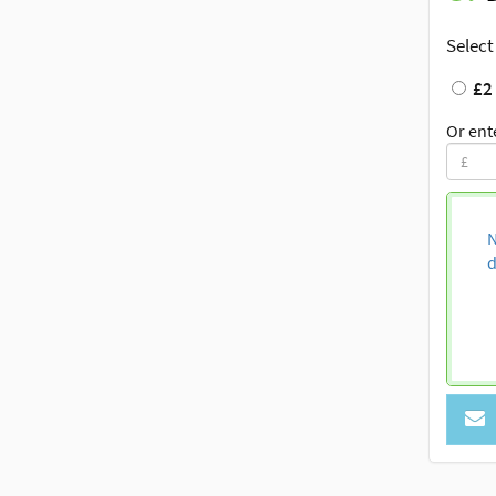
Select
£2
Or ent
N
d