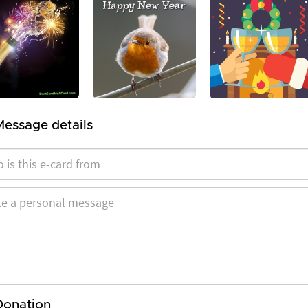
Message details
Donation