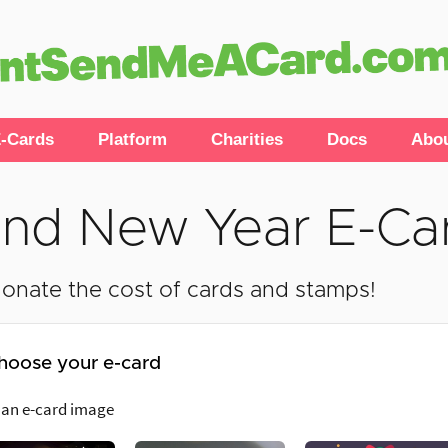
-Cards
Platform
Charities
Docs
Abo
nd New Year E-Ca
onate the cost of cards and stamps!
hoose your e-card
 an e-card image