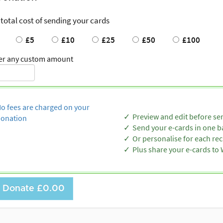
 total cost of sending your cards
£5
£10
£25
£50
£100
er any custom amount
o fees are charged on your
Preview and edit before se
onation
Send your e-cards in one b
Or personalise for each rec
Plus share your e-cards t
Donate
£0.00