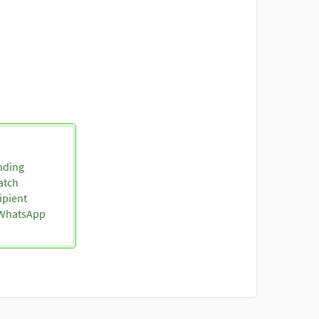
nding
atch
ipient
o WhatsApp