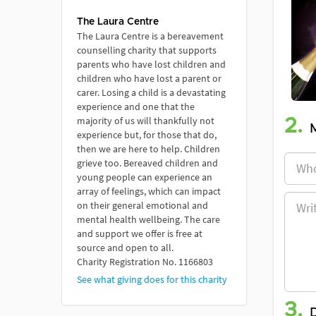
The Laura Centre
The Laura Centre is a bereavement
counselling charity that supports
parents who have lost children and
children who have lost a parent or
carer. Losing a child is a devastating
experience and one that the
majority of us will thankfully not
2.
experience but, for those that do,
then we are here to help. Children
grieve too. Bereaved children and
young people can experience an
array of feelings, which can impact
on their general emotional and
mental health wellbeing. The care
and support we offer is free at
source and open to all.
Charity Registration No. 1166803
See what giving does for this charity
3.