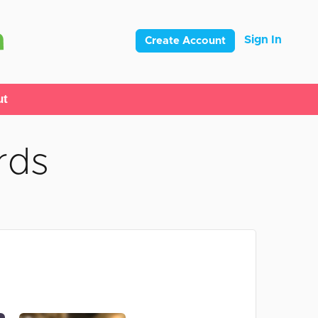
Sign In
Create Account
ut
rds