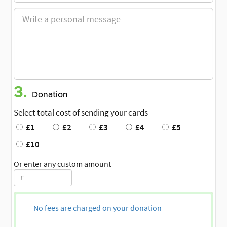
3.
Donation
Select total cost of sending your cards
£1
£2
£3
£4
£5
£10
Or enter any custom amount
No fees are charged on your donation