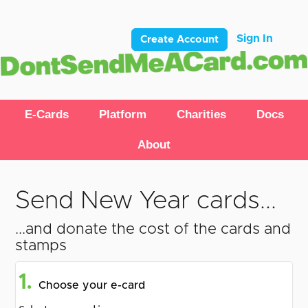
Sign In
Create Account
E-Cards
Platform
Charities
Docs
About
Send New Year cards...
...and donate the cost of the cards and
stamps
1.
Choose your e-card