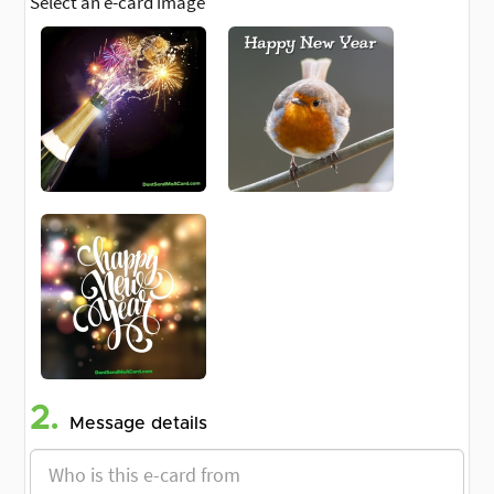
Select an e-card image
2.
Message details