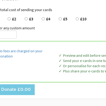
 total cost of sending your cards
£2
£3
£4
£5
£10
er any custom amount
o fees are charged on your
Preview and edit before se
onation
Send your e-cards in one b
Or personalise for each rec
Plus share your e-cards t
Donate
£0.00