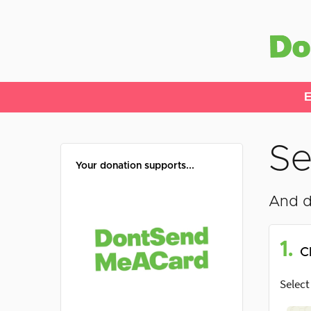
E
Se
Your donation supports...
And d
1.
C
Select