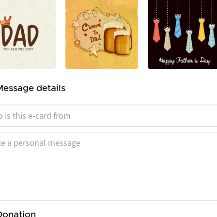
Message details
Donation