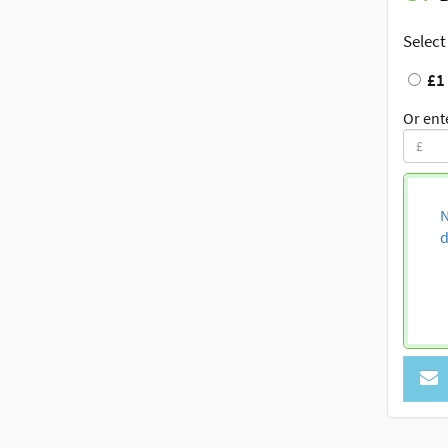
Select
£1
Or ent
N
d