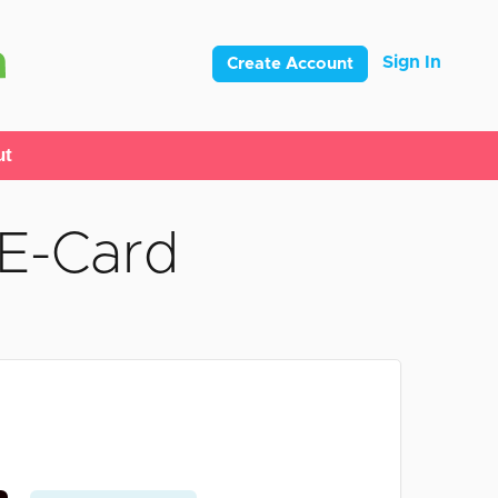
Sign In
Create Account
ut
 E-Card