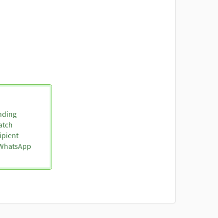
nding
atch
ipient
o WhatsApp