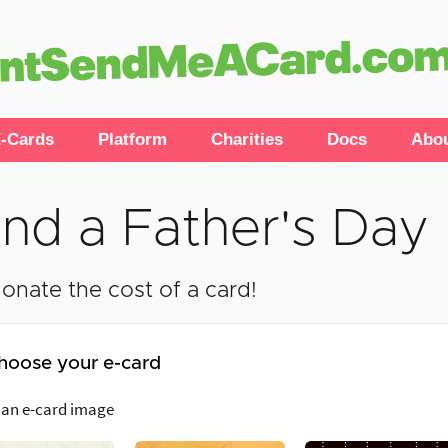
-Cards
Platform
Charities
Docs
Abo
nd a Father's Day
onate the cost of a card!
hoose your e-card
 an e-card image