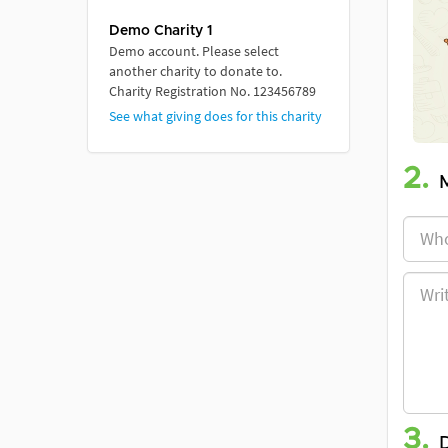
Demo Charity 1
Demo account. Please select
another charity to donate to.
Charity Registration No. 123456789
See what giving does for this charity
2.
3.