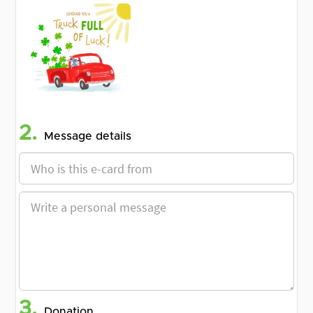
2.
Message details
3.
Donation