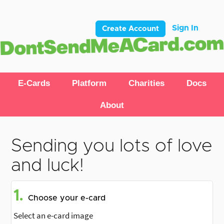
Sign In
Create Account
E-Cards
Platform
Charities
Docs
About
Sending you lots of love
and luck!
1.
Choose your e-card
Select an e-card image