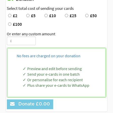
Select total cost of sending your cards
£2
£5
£10
£25
£50
£100
Or enter any custom amount
No fees are charged on your donation
Preview and edit before sending
Send your e-cards in one batch
Or personalise for each recipient
Plus share your e-cards to WhatsApp
Donate
£0.00