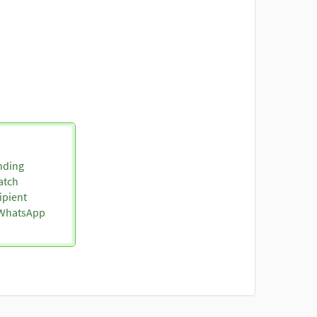
nding
atch
ipient
o WhatsApp