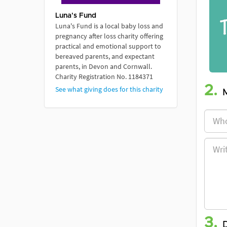
Luna's Fund
Luna's Fund is a local baby loss and
pregnancy after loss charity offering
practical and emotional support to
bereaved parents, and expectant
parents, in Devon and Cornwall.
Charity Registration No. 1184371
2.
See what giving does for this charity
3.