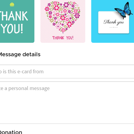
Message details
Donation