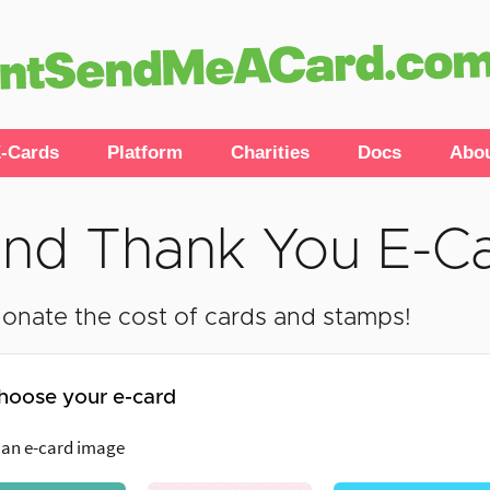
-Cards
Platform
Charities
Docs
Abo
nd Thank You E-C
onate the cost of cards and stamps!
hoose your e-card
 an e-card image