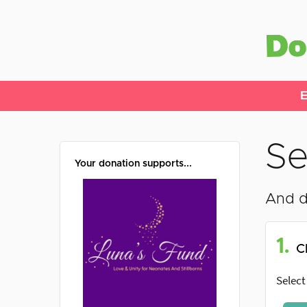
E
Se
Your donation supports...
And d
1.
C
Select