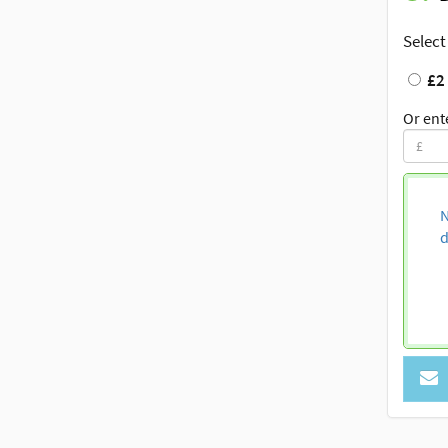
Select
£2
Or ent
N
d