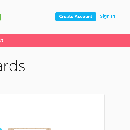
Sign In
Create Account
ut
ards