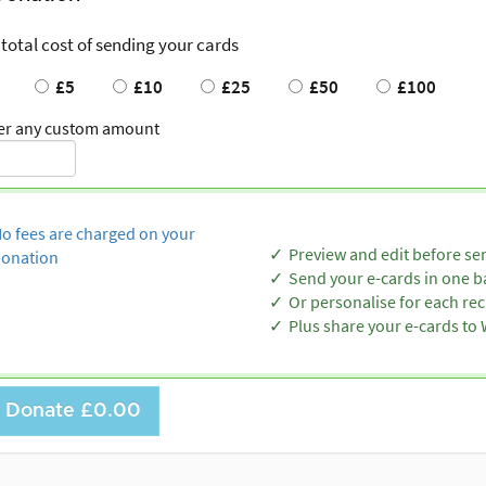
 total cost of sending your cards
£5
£10
£25
£50
£100
er any custom amount
o fees are charged on your
Preview and edit before se
onation
Send your e-cards in one b
Or personalise for each rec
Plus share your e-cards t
Donate
£0.00